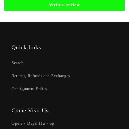
Write a review
Quick links
Search
Returns, Refunds and Exchanges
Consignment Policy
Come Visit Us.
Open 7 Days 11a - 6p