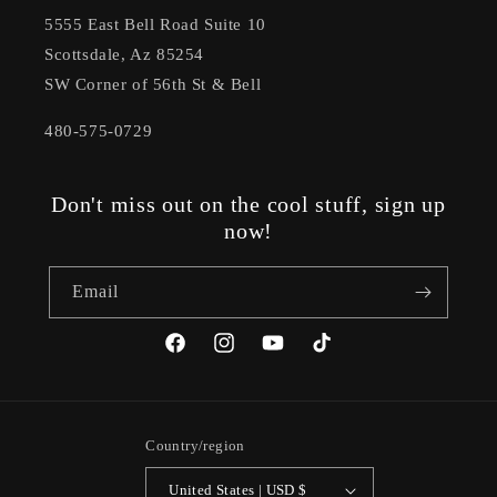
5555 East Bell Road Suite 10
Scottsdale, Az 85254
SW Corner of 56th St & Bell
480-575-0729
Don't miss out on the cool stuff, sign up
now!
Email
Facebook
Instagram
YouTube
TikTok
Country/region
United States | USD $