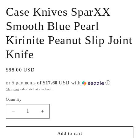
m
Case Knives SparXX
Smooth Blue Pearl
Kirinite Peanut Slip Joint
Knife
Regular
$88.00 USD
price
or 5 payments of
$17.60 USD
with
ⓘ
Shipping
calculated at checkout.
Quantity
Decrease
Increase
quantity
quantity
for
for
Case
Case
Add to cart