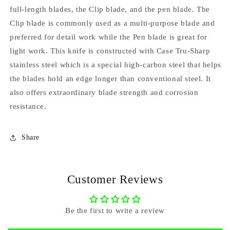
full-length blades, the Clip blade, and the pen blade. The
Clip blade is commonly used as a multi-purpose blade and
preferred for detail work while the Pen blade is great for
light work. This knife is constructed with Case Tru-Sharp
stainless steel which is a special high-carbon steel that helps
the blades hold an edge longer than conventional steel. It
also offers extraordinary blade strength and corrosion
resistance.
Share
Customer Reviews
Be the first to write a review