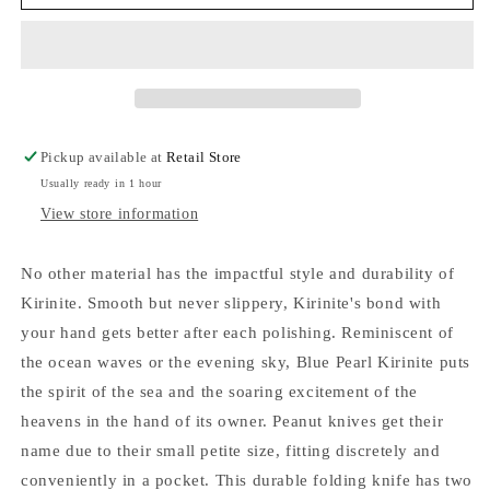
Knives
Knives
SparXX
SparXX
Smooth
Smooth
Blue
Blue
Pearl
Pearl
Kirinite
Kirinite
Peanut
Peanut
Pickup available at
Retail Store
Slip
Slip
Usually ready in 1 hour
Joint
Joint
Knife
Knife
View store information
No other material has the impactful style and durability of
Kirinite. Smooth but never slippery, Kirinite's bond with
your hand gets better after each polishing. Reminiscent of
the ocean waves or the evening sky, Blue Pearl Kirinite puts
the spirit of the sea and the soaring excitement of the
heavens in the hand of its owner. Peanut knives get their
name due to their small petite size, fitting discretely and
conveniently in a pocket. This durable folding knife has two