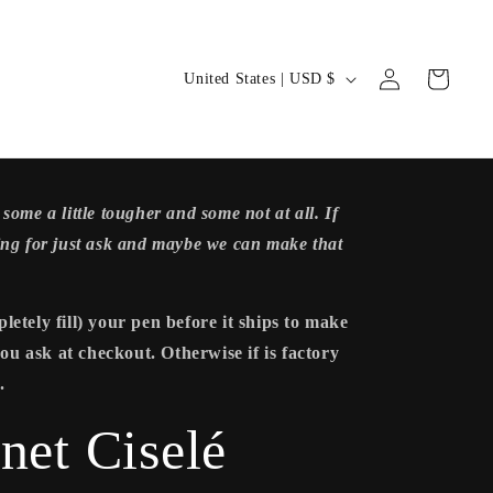
Log
C
Cart
United States | USD $
in
o
u
n
some a little tougher and some not at all. If
t
ing for just ask and maybe we can make that
r
y
letely fill) your pen before it ships to make
 you ask at checkout. Otherwise if is factory
/
.
r
net Ciselé
e
g