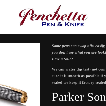
Some pens can swap nibs easily, 
you don't see what you are look
Fine a Stub!
We can water dip test (not comp
sure it is smooth as possible if
sealed we keep it factory sealed
Parker Son