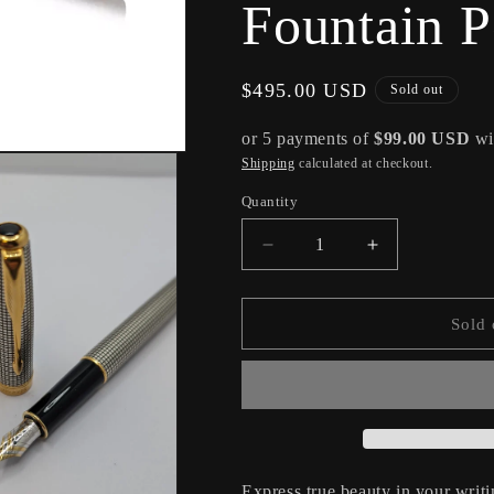
Fountain 
Regular
$495.00 USD
Sold out
price
or 5 payments of
$99.00 USD
wi
Shipping
calculated at checkout.
Quantity
Decrease
Increase
quantity
quantity
for
for
Parker
Parker
Sold 
Sonnet
Sonnet
Ciselé
Ciselé
Fountain
Fountain
Pen
Pen
Medium
Medium
Nib
Nib
Express true beauty in your writ