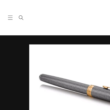
Skip to
content
Skip to
product
information