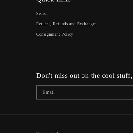
Search
Returns, Refunds and Exchanges
Consignment Policy
Don't miss out on the cool stuff
Email