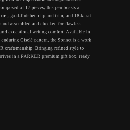
mposed of 17 pieces, this pen boasts a
arrel, gold-finished clip and trim, and 18-karat
y hand assembled and checked for flawless
 and exceptional writing comfort. Available in
e enduring Ciselé pattern, the Sonnet is a work
 craftsmanship. Bringing refined style to
 arrives in a PARKER premium gift box, ready