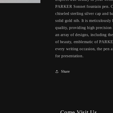
PARKER Sonnet fountain pen. Co
chiseled sterling silver cap and b
solid gold nib. It is meticulousl
quality, providing high precision
an array of designs, including th
of beauty, emblematic of PARKER
every writing occasion, the pen
for presentation.
Share
Come Visit Us.