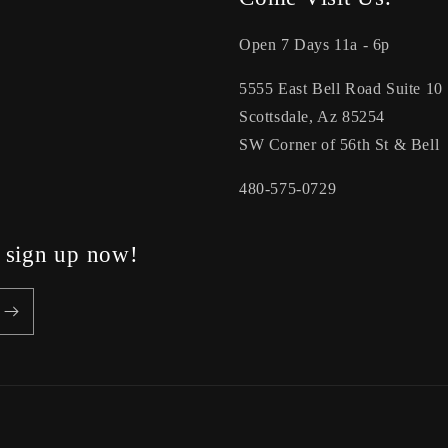
Open 7 Days 11a - 6p
5555 East Bell Road Suite 10
Scottsdale, Az 85254
SW Corner of 56th St & Bell
480-575-0729
, sign up now!